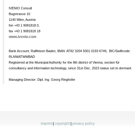
IVENIO Consult
Bugstrasse 10
1140 Wien, Austria
fon +43 1 9081818 0,
fax +43 1 9081818 18
www.ivenio.com
Bank Account: Raiffeisen Baden, IBAN: AT82 3204 5001 0193 6749, BIC/Swiftcode:
RLNWATWWBAD
Registered at the Municipal Authority for the 8th district of Vienna, section für
consultancy and information technology, since 31st Dec. 2023 status set to dormant.
Managing Director: Dipl. Ing. Georg Ringhofer
imprint
|
copyright
|
privacy policy