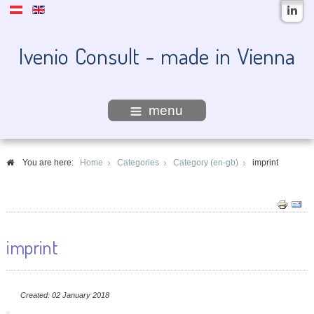
Ivenio Consult - made in Vienna
menu
You are here:
Home
Categories
Category (en-gb)
imprint
imprint
Created: 02 January 2018